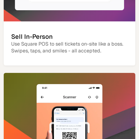
Sell In-Person
Use Square POS to sell tickets on-site like a boss.
Swipes, taps, and smiles - all accepted.