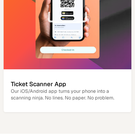
Ticket Scanner App
Our iOS/Android app turns your phone into a
scanning ninja. No lines. No paper. No problem.