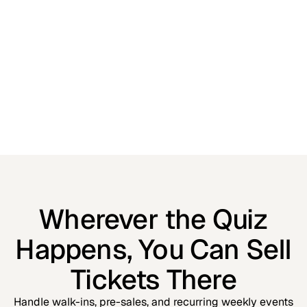
Wherever the Quiz
Happens, You Can Sell
Tickets There
Handle walk-ins, pre-sales, and recurring weekly events