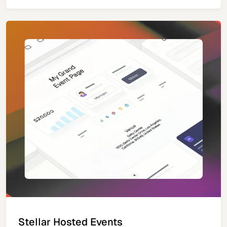
Stellar Hosted Events