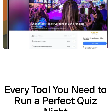
Every Tool You Need to
Run a Perfect Quiz