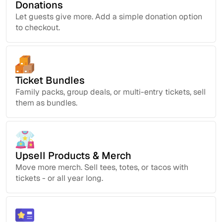
Donations
Let guests give more. Add a simple donation option
to checkout.
Ticket Bundles
Family packs, group deals, or multi-entry tickets, sell
them as bundles.
Upsell Products & Merch
Move more merch. Sell tees, totes, or tacos with
tickets - or all year long.