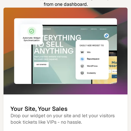
from one dashboard.
Your Site, Your Sales
Drop our widget on your site and let your visitors
book tickets like VIPs - no hassle.