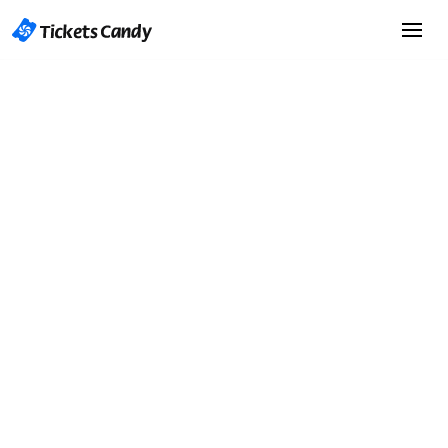
Start Selling Tickets
Start Selling Tickets