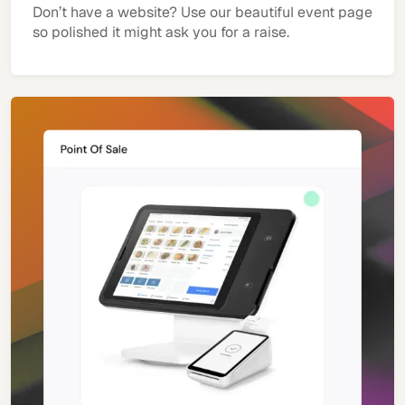
Don’t have a website? Use our beautiful event page
so polished it might ask you for a raise.