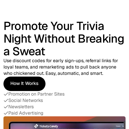
Promote Your Trivia
Night Without Breaking
a Sweat
Use discount codes for early sign-ups, referral links for
loyal teams, and remarketing ads to pull back anyone
who chickened out. Easy, automatic, and smart.
How It Works
How It Works
Promotion on Partner Sites
Social Networks
Newsletters
Paid Advertising