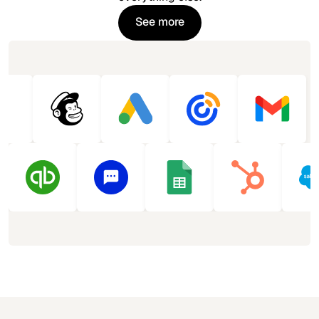
See more
See more