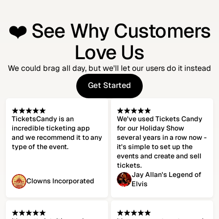
❤️ See Why Customers
Love Us
We could brag all day, but we'll let our users do it instead
Get Started
Get Started
TicketsCandy is an
We've used Tickets Candy
incredible ticketing app
for our Holiday Show
and we recommend it to any
several years in a row now -
type of the event.
it's simple to set up the
events and create and sell
tickets.
Jay Allan's Legend of
Clowns Incorporated
Elvis