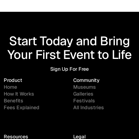
Start Today and Bring
Your First Event to Life
Sign Up For Free
Sign Up For Free
Product
Community
Home
Museums
How It Works
Galleries
Benefits
Festivals
Fees Explained
All Industries
Resources
Legal