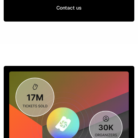
Contact us
Contact us