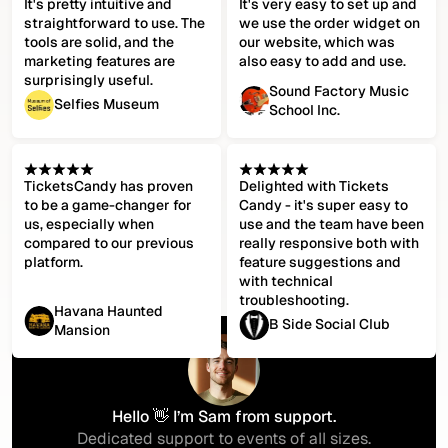
It's pretty intuitive and
It's very easy to set up and
straightforward to use. The
we use the order widget on
tools are solid, and the
our website, which was
marketing features are
also easy to add and use.
surprisingly useful.
Sound Factory Music
Selfies Museum
School Inc.
TicketsCandy has proven
Delighted with Tickets
to be a game-changer for
Candy - it's super easy to
us, especially when
use and the team have been
compared to our previous
really responsive both with
platform.
feature suggestions and
with technical
troubleshooting.
Havana Haunted
B Side Social Club
Mansion
Hello 👋 I’m Sam from support.
Dedicated support to events of all sizes.