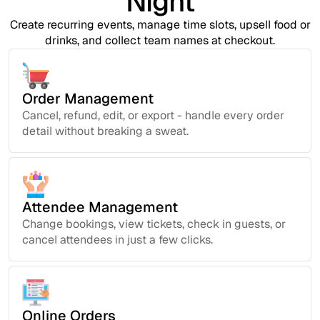
Night
Create recurring events, manage time slots, upsell food or
drinks, and collect team names at checkout.
Order Management
Cancel, refund, edit, or export - handle every order
detail without breaking a sweat.
Attendee Management
Change bookings, view tickets, check in guests, or
cancel attendees in just a few clicks.
Online Orders