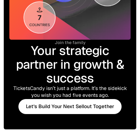
Join the family
Your strategic
partner in growth &
success
TicketsCandy isn’t just a platform. It’s the sidekick
you wish you had five events ago.
Let’s Build Your Next Sellout Together