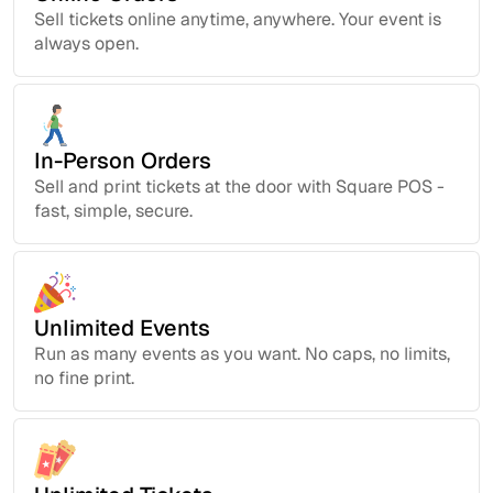
Sell tickets online anytime, anywhere. Your event is
always open.
In-Person Orders
Sell and print tickets at the door with Square POS -
fast, simple, secure.
Unlimited Events
Run as many events as you want. No caps, no limits,
no fine print.