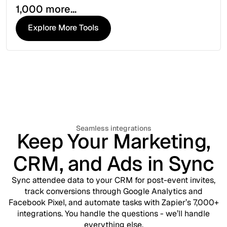
1,000 more...
Explore More Tools
Explore More Tools
Seamless integrations
Keep Your Marketing,
CRM, and Ads in Sync
Sync attendee data to your CRM for post-event invites,
track conversions through Google Analytics and
Facebook Pixel, and automate tasks with Zapier’s 7,000+
integrations. You handle the questions - we’ll handle
everything else.