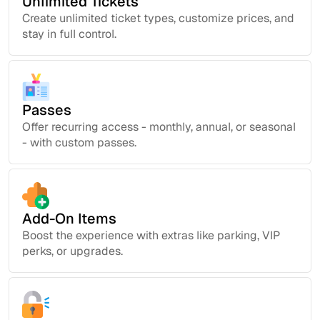
Unlimited Tickets
Create unlimited ticket types, customize prices, and
stay in full control.
Passes
Offer recurring access - monthly, annual, or seasonal
- with custom passes.
Add-On Items
Boost the experience with extras like parking, VIP
perks, or upgrades.