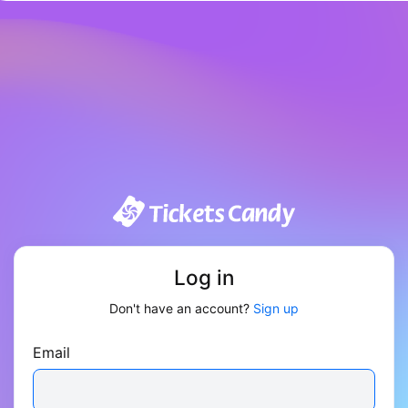
Log in
Don't have an account?
Sign up
Email