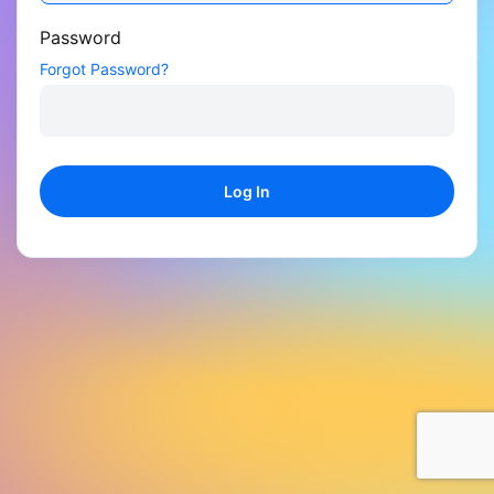
Password
Forgot Password?