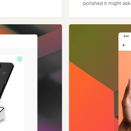
polished it might ask 