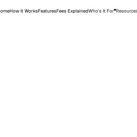
Home
How It Works
Features
Fees Explained
Who's It For
Resource
Start Selling Tickets
Start Selling Tickets