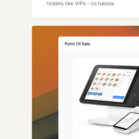
tickets like VIPs - no hassle.