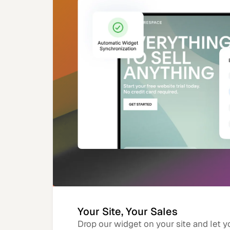
Your Site, Your Sales
Drop our widget on your site and let y