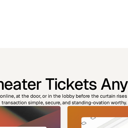
Theater Tickets An
nline, at the door, or in the lobby before the curtain ris
transaction simple, secure, and standing-ovation worthy.