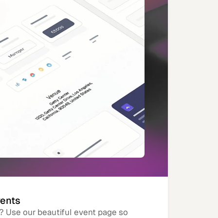
vents
? Use our beautiful event page so