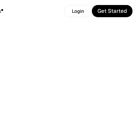
Get Started
s
Login
Get Started
Login