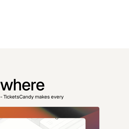
ywhere
es - TicketsCandy makes every