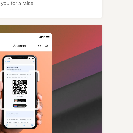
you for a raise.