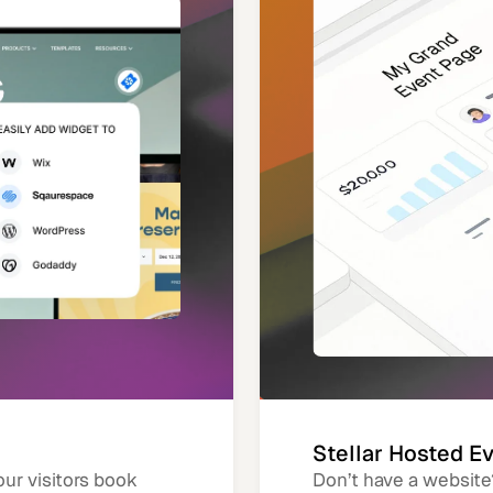
Stellar Hosted E
our visitors book
Don’t have a website