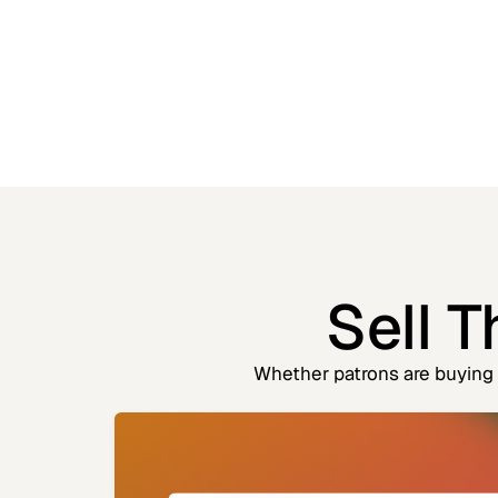
Sell 
Whether patrons are buying o