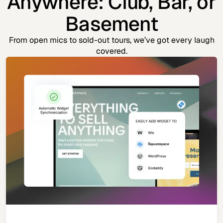
Anywhere: Club, Bar, or
Basement
From open mics to sold-out tours, we’ve got every laugh
covered.