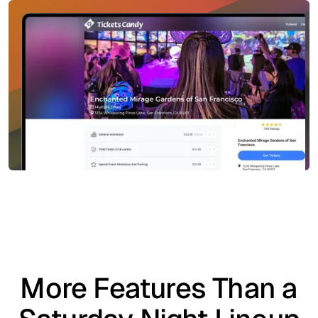
More Features Than a