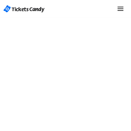
Start Selling Tickets
Start Selling Tickets