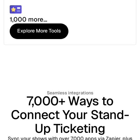
1,000 more...
Explore More Tools
Explore More Tools
Seamless integrations
7,000+ Ways to
Connect Your Stand-
Up Ticketing
Sync your shows with over 7,000 apps via Zapier, plus