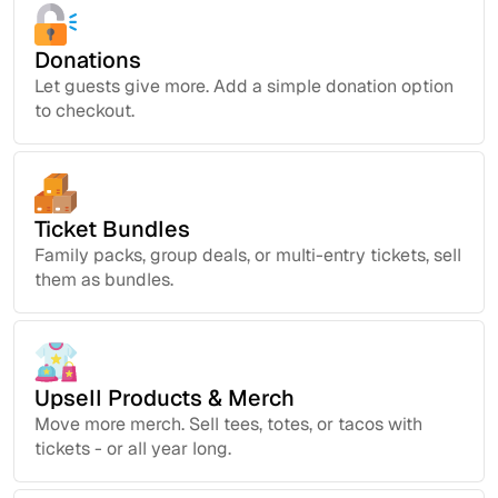
Donations
Let guests give more. Add a simple donation option
to checkout.
Ticket Bundles
Family packs, group deals, or multi-entry tickets, sell
them as bundles.
Upsell Products & Merch
Move more merch. Sell tees, totes, or tacos with
tickets - or all year long.