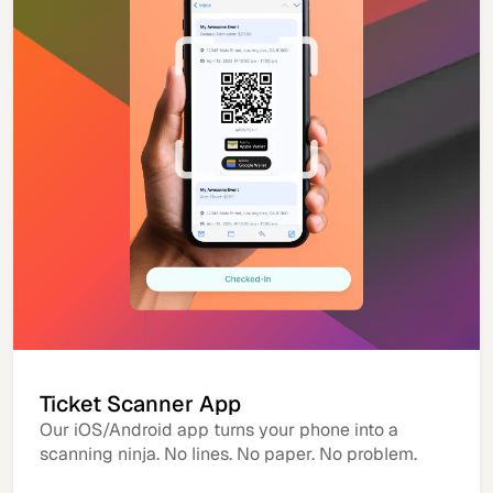
Ticket Scanner App
Our iOS/Android app turns your phone into a
scanning ninja. No lines. No paper. No problem.