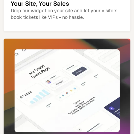
Your Site, Your Sales
Drop our widget on your site and let your visitors
book tickets like VIPs - no hassle.