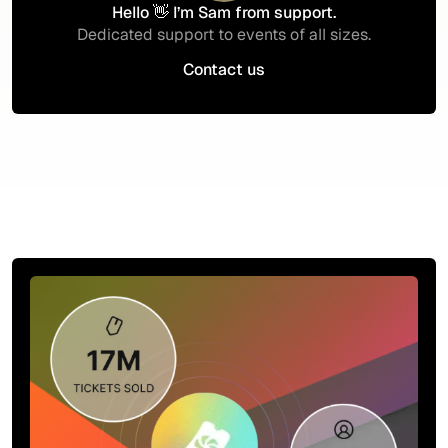
Hello 👋 I’m Sam from support.
Dedicated support to events of all sizes.
Contact us
Contact us