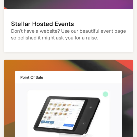
Stellar Hosted Events
Don’t have a website? Use our beautiful event page
so polished it might ask you for a raise.