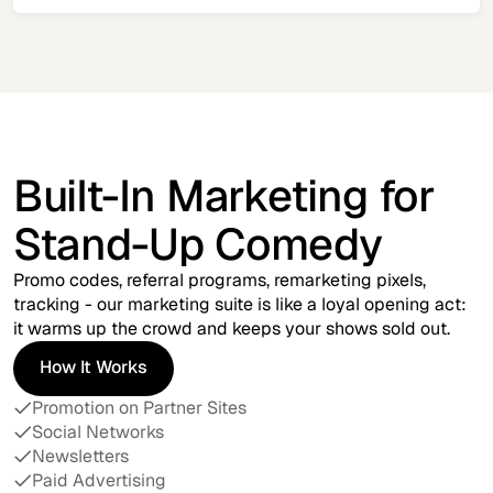
Built-In Marketing for
Stand-Up Comedy
Promo codes, referral programs, remarketing pixels,
tracking - our marketing suite is like a loyal opening act:
it warms up the crowd and keeps your shows sold out.
How It Works
How It Works
Promotion on Partner Sites
Social Networks
Newsletters
Paid Advertising