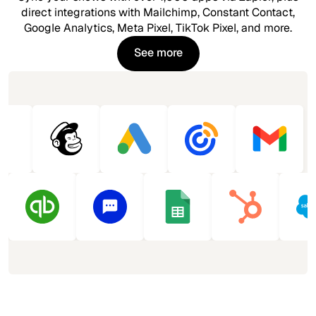
direct integrations with Mailchimp, Constant Contact,
Google Analytics, Meta Pixel, TikTok Pixel, and more.
See more
See more