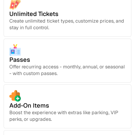
Unlimited Tickets
Create unlimited ticket types, customize prices, and
stay in full control.
Passes
Offer recurring access - monthly, annual, or seasonal
- with custom passes.
Add-On Items
Boost the experience with extras like parking, VIP
perks, or upgrades.