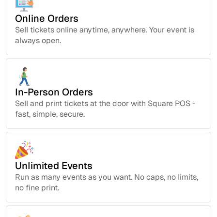
Online Orders
Sell tickets online anytime, anywhere. Your event is
always open.
In-Person Orders
Sell and print tickets at the door with Square POS -
fast, simple, secure.
Unlimited Events
Run as many events as you want. No caps, no limits,
no fine print.