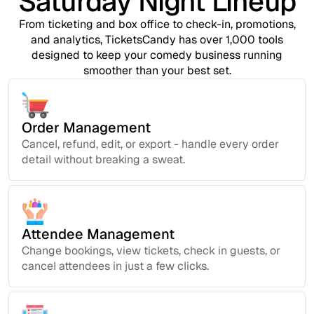
Saturday Night Lineup
From ticketing and box office to check-in, promotions,
and analytics, TicketsCandy has over 1,000 tools
designed to keep your comedy business running
smoother than your best set.
Order Management
Cancel, refund, edit, or export - handle every order
detail without breaking a sweat.
Attendee Management
Change bookings, view tickets, check in guests, or
cancel attendees in just a few clicks.