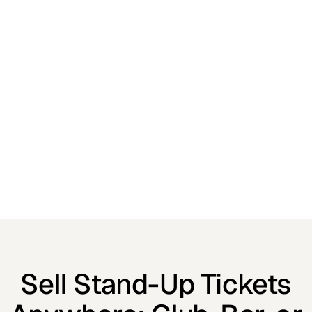
Sell Stand-Up Tickets