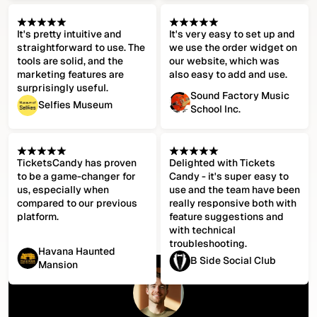
It's pretty intuitive and
It's very easy to set up and
straightforward to use. The
we use the order widget on
tools are solid, and the
our website, which was
marketing features are
also easy to add and use.
surprisingly useful.
Sound Factory Music
Selfies Museum
School Inc.
TicketsCandy has proven
Delighted with Tickets
to be a game-changer for
Candy - it's super easy to
us, especially when
use and the team have been
compared to our previous
really responsive both with
platform.
feature suggestions and
with technical
troubleshooting.
Havana Haunted
B Side Social Club
Mansion