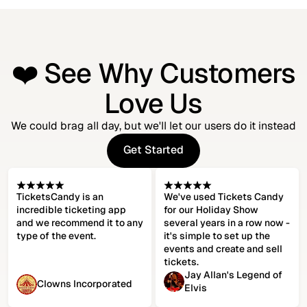
❤️ See Why Customers
Love Us
We could brag all day, but we'll let our users do it instead
Get Started
Get Started
TicketsCandy is an
We've used Tickets Candy
incredible ticketing app
for our Holiday Show
and we recommend it to any
several years in a row now -
type of the event.
it's simple to set up the
events and create and sell
tickets.
Jay Allan's Legend of
Clowns Incorporated
Elvis