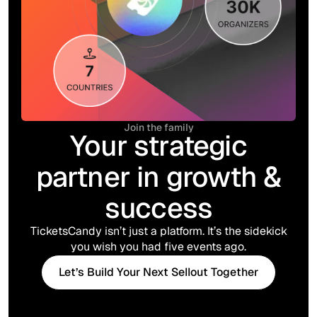
Join the family
Your strategic
partner in growth &
success
TicketsCandy isn’t just a platform. It’s the sidekick
you wish you had five events ago.
Let’s Build Your Next Sellout Together