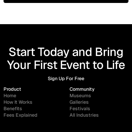
Start Today and Bring
Your First Event to Life
Sign Up For Free
Sign Up For Free
Product
Community
Home
Museums
How It Works
Galleries
Benefits
Festivals
Fees Explained
All Industries