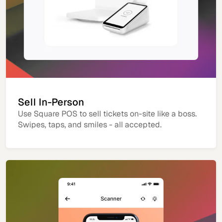
Sell In-Person
Use Square POS to sell tickets on-site like a boss.
Swipes, taps, and smiles - all accepted.