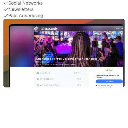
Social Networks
Newsletters
Paid Advertising