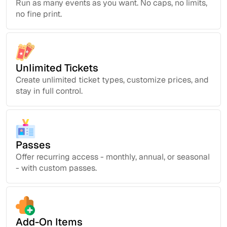
Run as many events as you want. No caps, no limits,
no fine print.
Unlimited Tickets
Create unlimited ticket types, customize prices, and
stay in full control.
Passes
Offer recurring access - monthly, annual, or seasonal
- with custom passes.
Add-On Items