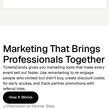
Marketing That Brings
Professionals Together
TicketsCandy gives you marketing tools that make every
event sell out faster. Use remarketing to re-engage
people who clicked but didn’t buy, create discount codes
for early access, and track partner promotions with
referral links.
How It Works
How It Works
Promotion on Partner Sites