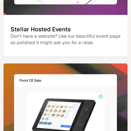
Stellar Hosted Events
Don’t have a website? Use our beautiful event page
so polished it might ask you for a raise.