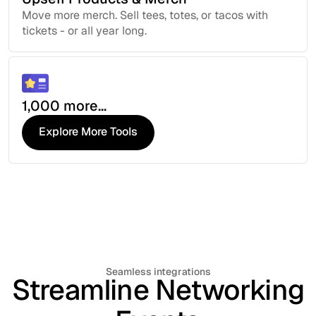
Move more merch. Sell tees, totes, or tacos with
tickets - or all year long.
1,000 more...
Explore More Tools
Explore More Tools
Seamless integrations
Streamline Networking