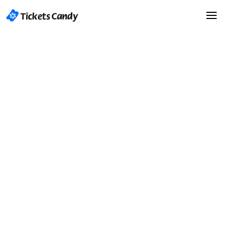
Start Selling Tickets
Start Selling Tickets