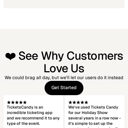
❤️ See Why Customers
Love Us
We could brag all day, but we'll let our users do it instead
Get Started
Get Started
TicketsCandy is an
We've used Tickets Candy
incredible ticketing app
for our Holiday Show
and we recommend it to any
several years in a row now -
type of the event.
it's simple to set up the