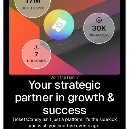
Join the family
Your strategic
partner in growth &
success
TicketsCandy isn’t just a platform. It’s the sidekick
you wish you had five events ago.