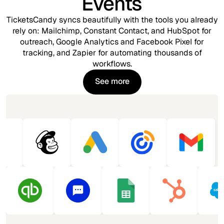
Events
TicketsCandy syncs beautifully with the tools you already
rely on: Mailchimp, Constant Contact, and HubSpot for
outreach, Google Analytics and Facebook Pixel for
tracking, and Zapier for automating thousands of
workflows.
See more
See more