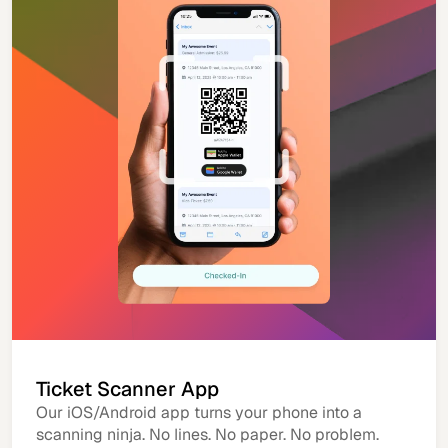
Ticket Scanner App
Our iOS/Android app turns your phone into a
scanning ninja. No lines. No paper. No problem.