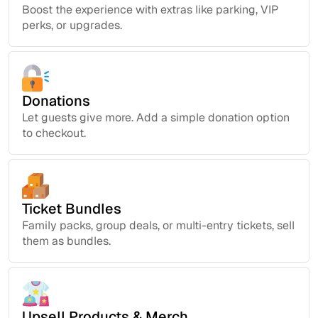
Boost the experience with extras like parking, VIP
perks, or upgrades.
Donations
Let guests give more. Add a simple donation option
to checkout.
Ticket Bundles
Family packs, group deals, or multi-entry tickets, sell
them as bundles.
Upsell Products & Merch