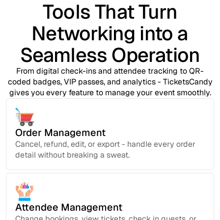
Tools That Turn
Networking into a
Seamless Operation
From digital check-ins and attendee tracking to QR-
coded badges, VIP passes, and analytics - TicketsCandy
gives you every feature to manage your event smoothly.
Order Management
Cancel, refund, edit, or export - handle every order
detail without breaking a sweat.
Attendee Management
Change bookings, view tickets, check in guests, or