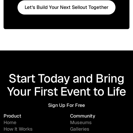
Let’s Build Your Next Sellout Together
Start Today and Bring
Your First Event to Life
Sign Up For Free
Sign Up For Free
Product
Community
Home
Museums
How It Works
Galleries