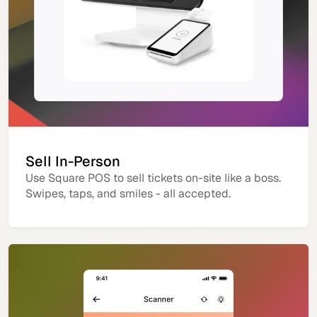
Sell In-Person
Use Square POS to sell tickets on-site like a boss.
Swipes, taps, and smiles - all accepted.