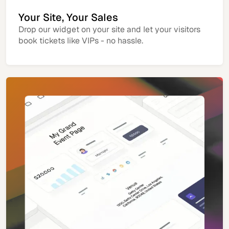
Your Site, Your Sales
Drop our widget on your site and let your visitors
book tickets like VIPs - no hassle.