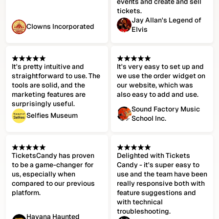
events and create and sell
tickets.
Jay Allan's Legend of
Clowns Incorporated
Elvis
It's pretty intuitive and
It's very easy to set up and
straightforward to use. The
we use the order widget on
tools are solid, and the
our website, which was
marketing features are
also easy to add and use.
surprisingly useful.
Sound Factory Music
Selfies Museum
School Inc.
TicketsCandy has proven
Delighted with Tickets
to be a game-changer for
Candy - it's super easy to
us, especially when
use and the team have been
compared to our previous
really responsive both with
platform.
feature suggestions and
with technical
troubleshooting.
Havana Haunted