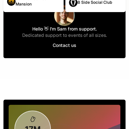
B Side Social Club
Mansion
Hello 👋 I’m Sam from support.
Dedicated support to events of all sizes.
Contact us
Contact us