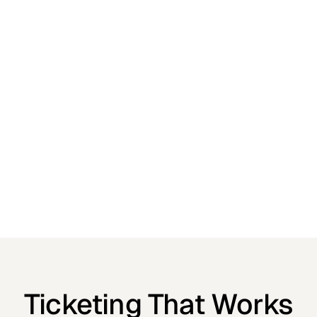
Ticketing That Works