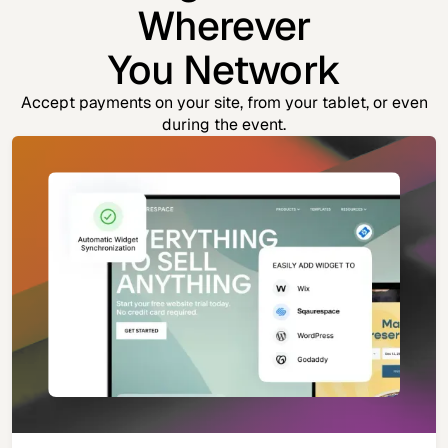
Wherever
You Network
Accept payments on your site, from your tablet, or even
during the event.