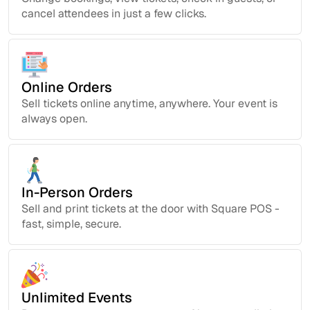
cancel attendees in just a few clicks.
Online Orders
Sell tickets online anytime, anywhere. Your event is
always open.
In-Person Orders
Sell and print tickets at the door with Square POS -
fast, simple, secure.
Unlimited Events