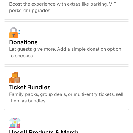
Boost the experience with extras like parking, VIP
perks, or upgrades.
Donations
Let guests give more. Add a simple donation option
to checkout.
Ticket Bundles
Family packs, group deals, or multi-entry tickets, sell
them as bundles.
Upsell Products & Merch