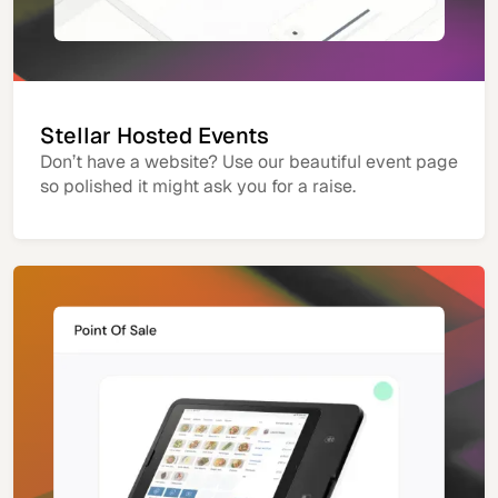
Stellar Hosted Events
Don’t have a website? Use our beautiful event page
so polished it might ask you for a raise.