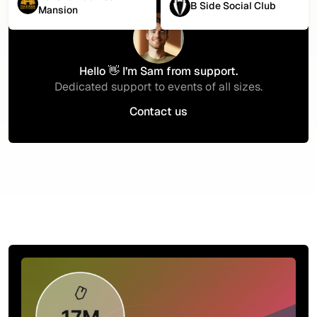
B Side Social Club
Mansion
Hello 👋 I’m Sam from support.
Dedicated support to events of all sizes.
Contact us
Contact us