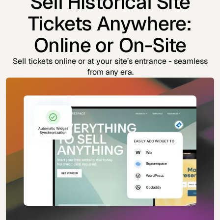
Sell Historical Site
Tickets Anywhere:
Online or On-Site
Sell tickets online or at your site’s entrance - seamless
from any era.