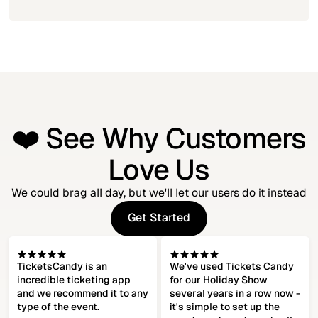
❤️ See Why Customers
Love Us
We could brag all day, but we'll let our users do it instead
Get Started
Get Started
TicketsCandy is an
We've used Tickets Candy
incredible ticketing app
for our Holiday Show
and we recommend it to any
several years in a row now -
type of the event.
it's simple to set up the