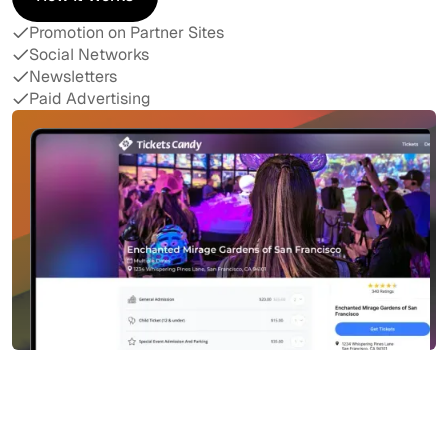
How It Works
Promotion on Partner Sites
Social Networks
Newsletters
Paid Advertising