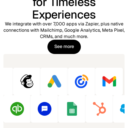
for Timeless
Experiences
We integrate with over 7,000 apps via Zapier, plus native
connections with Mailchimp, Google Analytics, Meta Pixel,
CRMs, and much more.
See more
See more