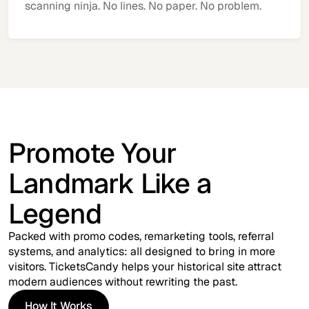
scanning ninja. No lines. No paper. No problem.
Promote Your
Landmark Like a
Legend
Packed with promo codes, remarketing tools, referral
systems, and analytics: all designed to bring in more
visitors. TicketsCandy helps your historical site attract
modern audiences without rewriting the past.
How It Works