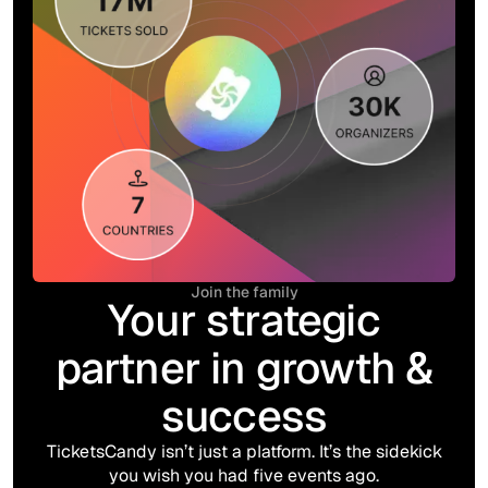
Join the family
Your strategic
partner in growth &
success
TicketsCandy isn’t just a platform. It’s the sidekick
you wish you had five events ago.