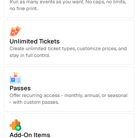
Run as many events as you want. No caps, no limits,
no fine print.
Unlimited Tickets
Create unlimited ticket types, customize prices, and
stay in full control.
Passes
Offer recurring access - monthly, annual, or seasonal
- with custom passes.
Add-On Items