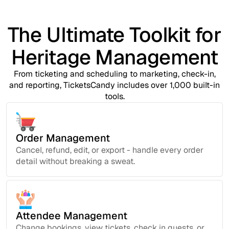
The Ultimate Toolkit for
Heritage Management
From ticketing and scheduling to marketing, check-in,
and reporting, TicketsCandy includes over 1,000 built-in
tools.
Order Management
Cancel, refund, edit, or export - handle every order
detail without breaking a sweat.
Attendee Management
Change bookings, view tickets, check in guests, or