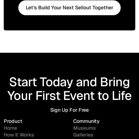
Let’s Build Your Next Sellout Together
Start Today and Bring
Your First Event to Life
Sign Up For Free
Sign Up For Free
Product
Community
Home
Museums
How It Works
Galleries