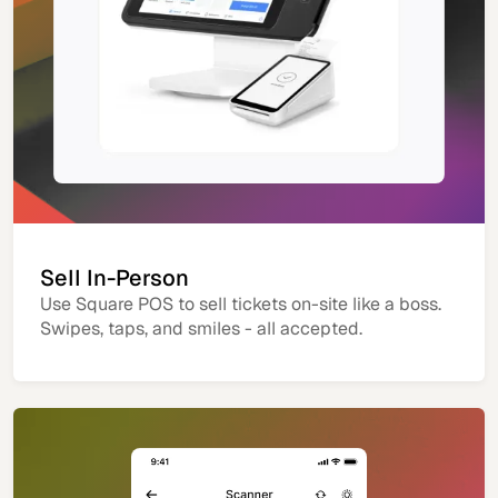
Sell In-Person
Use Square POS to sell tickets on-site like a boss.
Swipes, taps, and smiles - all accepted.