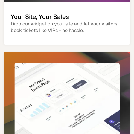
Your Site, Your Sales
Drop our widget on your site and let your visitors
book tickets like VIPs - no hassle.