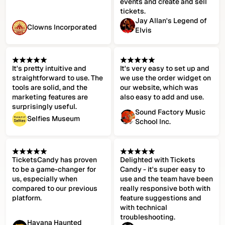
events and create and sell
tickets.
Jay Allan's Legend of
Clowns Incorporated
Elvis
It's pretty intuitive and
It's very easy to set up and
straightforward to use. The
we use the order widget on
tools are solid, and the
our website, which was
marketing features are
also easy to add and use.
surprisingly useful.
Sound Factory Music
Selfies Museum
School Inc.
TicketsCandy has proven
Delighted with Tickets
to be a game-changer for
Candy - it's super easy to
us, especially when
use and the team have been
compared to our previous
really responsive both with
platform.
feature suggestions and
with technical
troubleshooting.
Havana Haunted