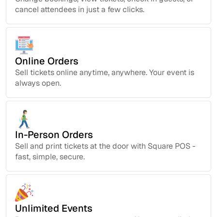
cancel attendees in just a few clicks.
Online Orders
Sell tickets online anytime, anywhere. Your event is
always open.
In-Person Orders
Sell and print tickets at the door with Square POS -
fast, simple, secure.
Unlimited Events