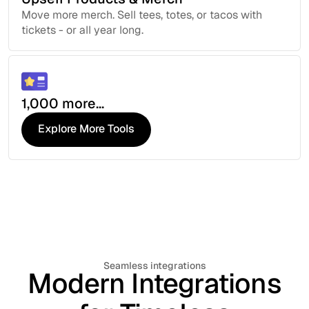
Move more merch. Sell tees, totes, or tacos with
tickets - or all year long.
1,000 more...
Explore More Tools
Explore More Tools
Seamless integrations
Modern Integrations