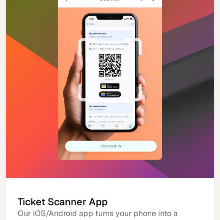
Ticket Scanner App
Our iOS/Android app turns your phone into a