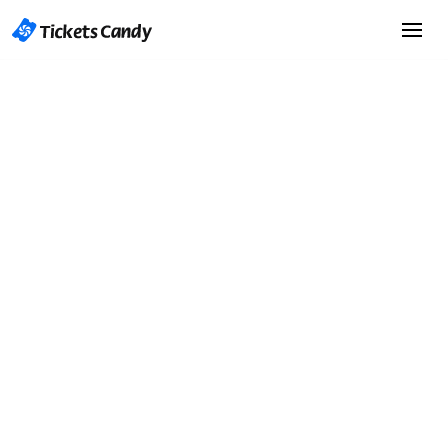
Start Selling Tickets
Start Selling Tickets