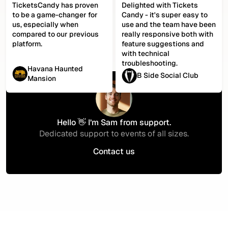
TicketsCandy has proven
Delighted with Tickets
to be a game-changer for
Candy - it's super easy to
us, especially when
use and the team have been
compared to our previous
really responsive both with
platform.
feature suggestions and
with technical
troubleshooting.
Havana Haunted
B Side Social Club
Mansion
Hello 👋 I’m Sam from support.
Dedicated support to events of all sizes.
Contact us
Contact us