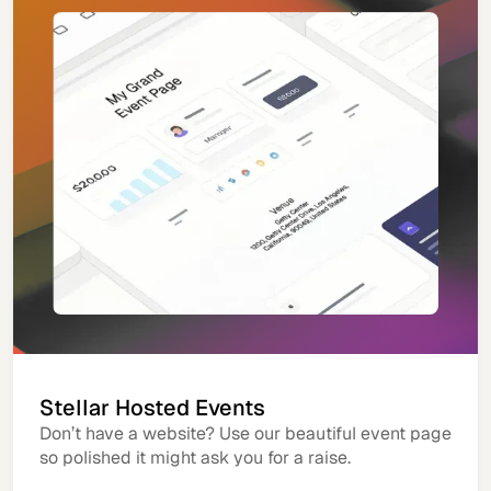
Stellar Hosted Events
Don’t have a website? Use our beautiful event page
so polished it might ask you for a raise.