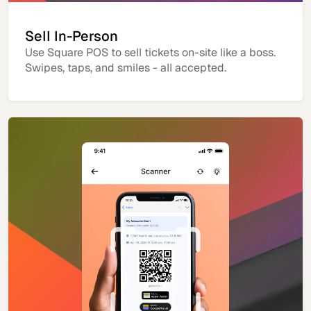
Sell In-Person
Use Square POS to sell tickets on-site like a boss.
Swipes, taps, and smiles - all accepted.