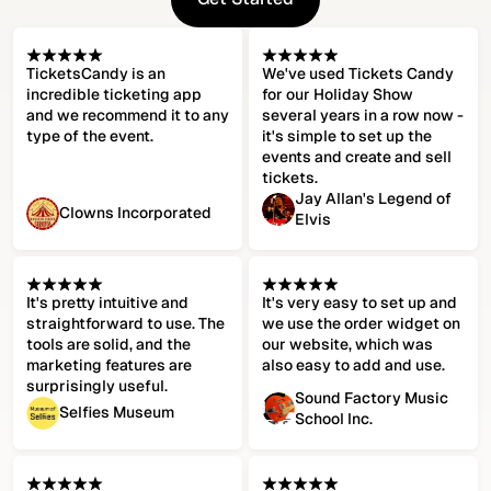
Get Started
TicketsCandy is an
We've used Tickets Candy
incredible ticketing app
for our Holiday Show
and we recommend it to any
several years in a row now -
type of the event.
it's simple to set up the
events and create and sell
tickets.
Jay Allan's Legend of
Clowns Incorporated
Elvis
It's pretty intuitive and
It's very easy to set up and
straightforward to use. The
we use the order widget on
tools are solid, and the
our website, which was
marketing features are
also easy to add and use.
surprisingly useful.
Sound Factory Music
Selfies Museum
School Inc.