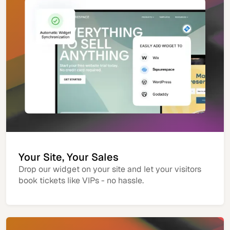
Your Site, Your Sales
Drop our widget on your site and let your visitors
book tickets like VIPs - no hassle.