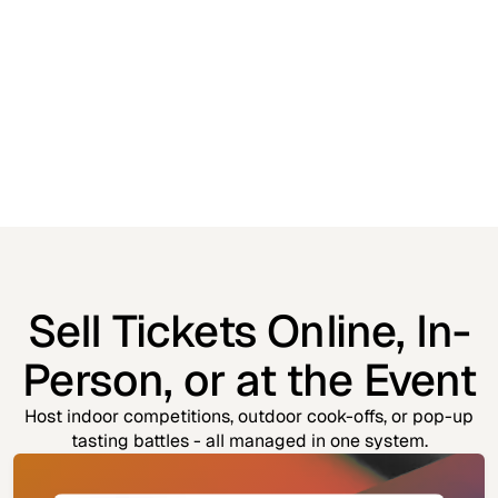
Sell Tickets Online, In-
Person, or at the Event
Host indoor competitions, outdoor cook-offs, or pop-up
tasting battles - all managed in one system.