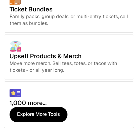
Ticket Bundles
Family packs, group deals, or multi-entry tickets, sell
them as bundles.
Upsell Products & Merch
Move more merch. Sell tees, totes, or tacos with
tickets - or all year long.
1,000 more...
Explore More Tools
Explore More Tools