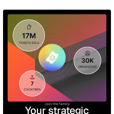
Join the family
Your strategic