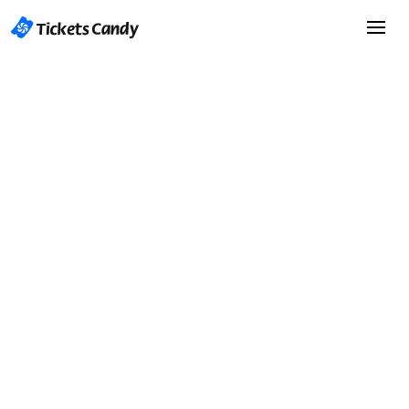
Start Selling Tickets
Start Selling Tickets