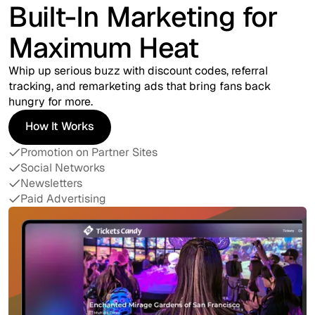
Built-In Marketing for
Maximum Heat
Whip up serious buzz with discount codes, referral
tracking, and remarketing ads that bring fans back
hungry for more.
How It Works
How It Works
Promotion on Partner Sites
Social Networks
Newsletters
Paid Advertising