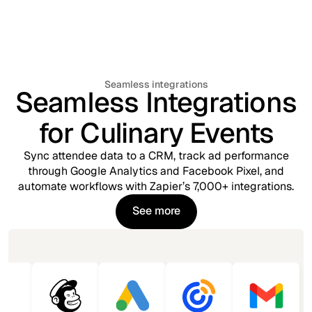
Seamless integrations
Seamless Integrations
for Culinary Events
Sync attendee data to a CRM, track ad performance
through Google Analytics and Facebook Pixel, and
automate workflows with Zapier’s 7,000+ integrations.
See more
See more