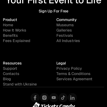
Sign Up For Free
Sign Up For Free
Product
Community
Home
Museums
How It Works
Galleries
Benefits
Festivals
Fees Explained
All Industries
Resources
Legal
Support
Privacy Policy
Contacts
Terms & Conditions
Blog
Services Agreement
Stand with Ukraine