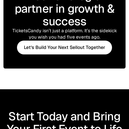
partner in growth &
success
TicketsCandy isn’t just a platform. It’s the sidekick
you wish you had five events ago.
Let’s Build Your Next Sellout Together
Start Today and Bring
Your First Event to Life