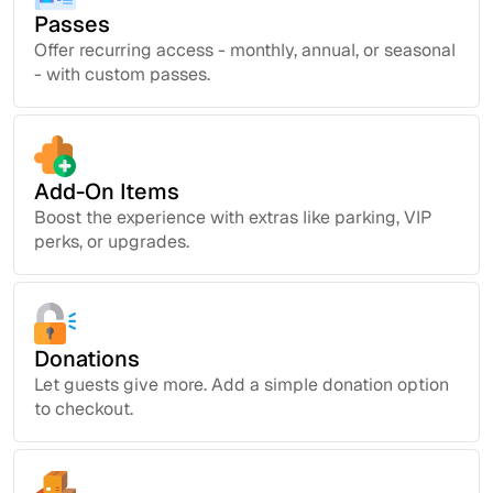
Passes
Offer recurring access - monthly, annual, or seasonal
- with custom passes.
Add-On Items
Boost the experience with extras like parking, VIP
perks, or upgrades.
Donations
Let guests give more. Add a simple donation option
to checkout.