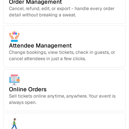
Order Management
Cancel, refund, edit, or export - handle every order
detail without breaking a sweat.
Attendee Management
Change bookings, view tickets, check in guests, or
cancel attendees in just a few clicks.
Online Orders
Sell tickets online anytime, anywhere. Your event is
always open.