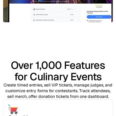
Over 1,000 Features
for Culinary Events
Create timed entries, sell VIP tickets, manage judges, and
customize entry forms for contestants. Track attendees,
sell merch, offer donation tickets from one dashboard.