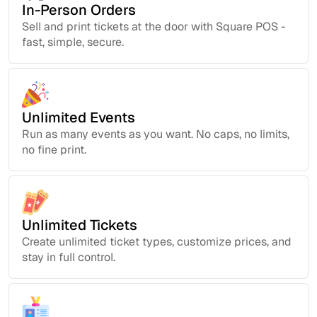
In-Person Orders
Sell and print tickets at the door with Square POS -
fast, simple, secure.
Unlimited Events
Run as many events as you want. No caps, no limits,
no fine print.
Unlimited Tickets
Create unlimited ticket types, customize prices, and
stay in full control.