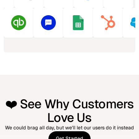
❤️ See Why Customers
Love Us
We could brag all day, but we'll let our users do it instead
Get Started