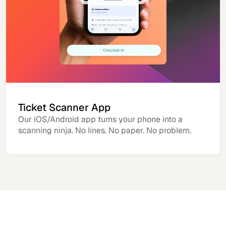
Ticket Scanner App
Our iOS/Android app turns your phone into a
scanning ninja. No lines. No paper. No problem.