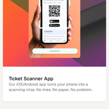
Ticket Scanner App
Our iOS/Android app turns your phone into a
scanning ninja. No lines. No paper. No problem.