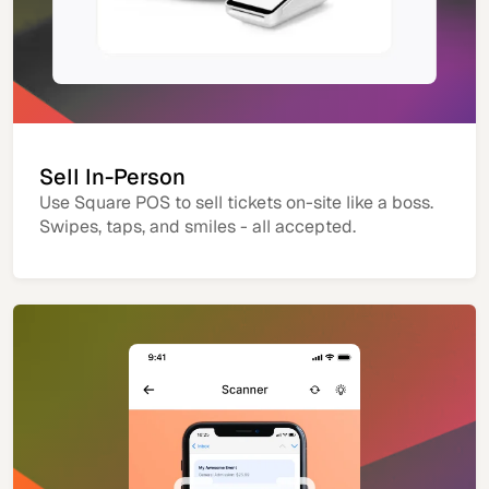
Sell In-Person
Use Square POS to sell tickets on-site like a boss.
Swipes, taps, and smiles - all accepted.