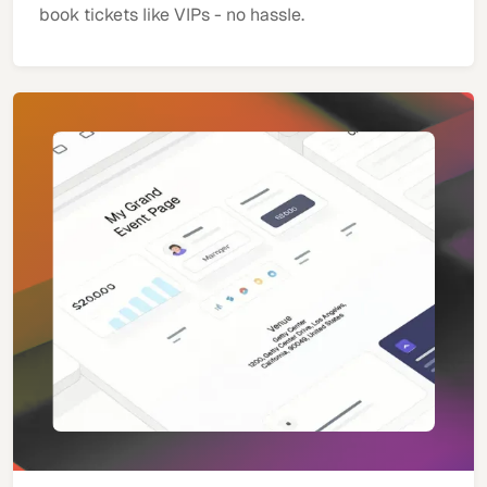
book tickets like VIPs - no hassle.