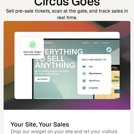
Circus Goes
Sell pre-sale tickets, scan at the gate, and track sales in
real time.
Your Site, Your Sales
Drop our widget on your site and let your visitors