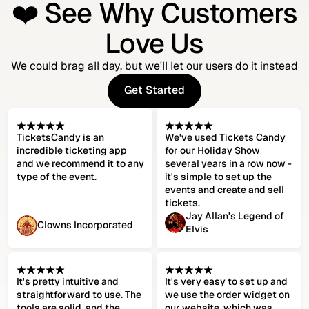
❤️ See Why Customers
Love Us
We could brag all day, but we'll let our users do it instead
Get Started
Get Started
TicketsCandy is an
We've used Tickets Candy
incredible ticketing app
for our Holiday Show
and we recommend it to any
several years in a row now -
type of the event.
it's simple to set up the
events and create and sell
tickets.
Jay Allan's Legend of
Clowns Incorporated
Elvis
It's pretty intuitive and
It's very easy to set up and
straightforward to use. The
we use the order widget on
tools are solid, and the
our website, which was