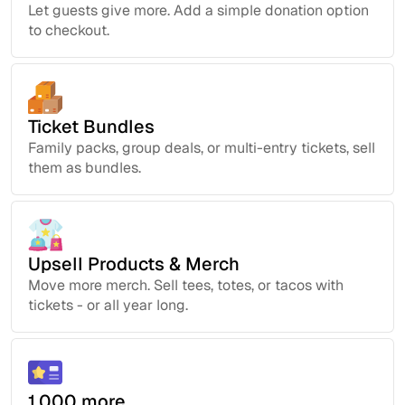
Let guests give more. Add a simple donation option
to checkout.
Ticket Bundles
Family packs, group deals, or multi-entry tickets, sell
them as bundles.
Upsell Products & Merch
Move more merch. Sell tees, totes, or tacos with
tickets - or all year long.
1,000 more...