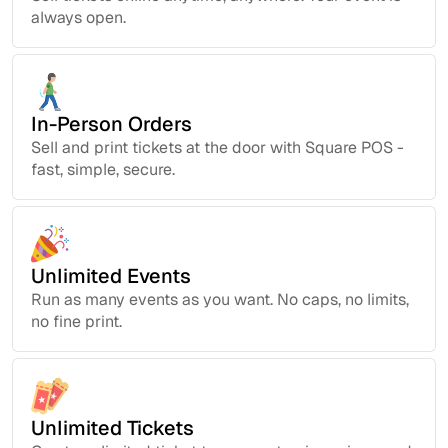
always open.
In-Person Orders
Sell and print tickets at the door with Square POS -
fast, simple, secure.
Unlimited Events
Run as many events as you want. No caps, no limits,
no fine print.
Unlimited Tickets