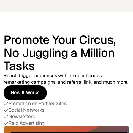
Promote Your Circus,
No Juggling a Million
Tasks
Reach bigger audiences with discount codes,
remarketing campaigns, and referral link, and much more.
How It Works
How It Works
Promotion on Partner Sites
Social Networks
Newsletters
Paid Advertising