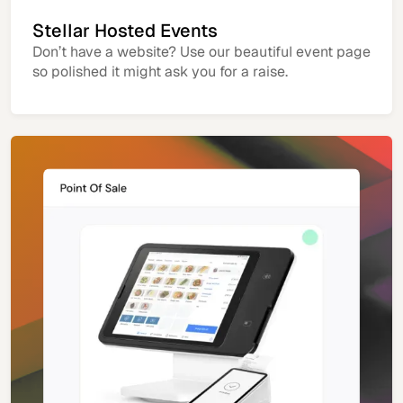
Stellar Hosted Events
Don’t have a website? Use our beautiful event page
so polished it might ask you for a raise.