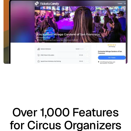
Over 1,000 Features
for Circus Organizers