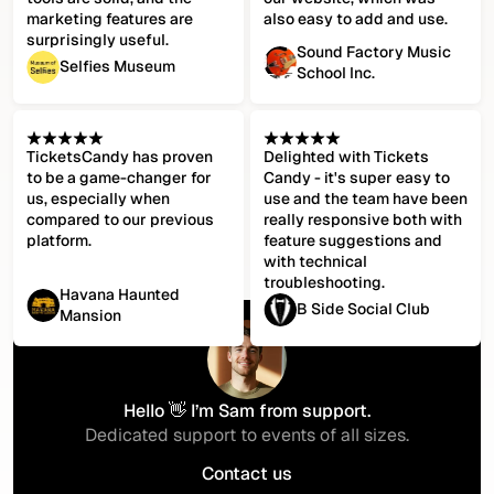
marketing features are
also easy to add and use.
surprisingly useful.
Sound Factory Music
Selfies Museum
School Inc.
TicketsCandy has proven
Delighted with Tickets
to be a game-changer for
Candy - it's super easy to
us, especially when
use and the team have been
compared to our previous
really responsive both with
platform.
feature suggestions and
with technical
troubleshooting.
Havana Haunted
B Side Social Club
Mansion
Hello 👋 I’m Sam from support.
Dedicated support to events of all sizes.
Contact us