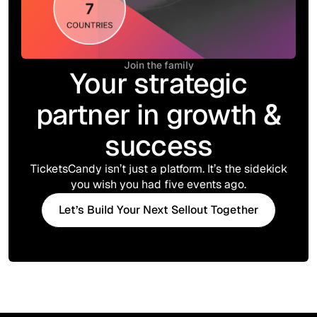
Join the family
Your strategic
partner in growth &
success
TicketsCandy isn’t just a platform. It’s the sidekick
you wish you had five events ago.
Let’s Build Your Next Sellout Together