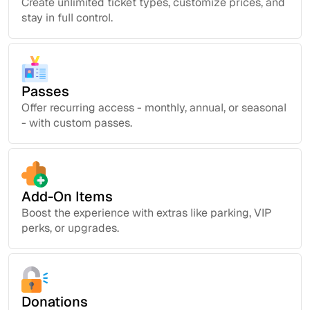
Create unlimited ticket types, customize prices, and
stay in full control.
Passes
Offer recurring access - monthly, annual, or seasonal
- with custom passes.
Add-On Items
Boost the experience with extras like parking, VIP
perks, or upgrades.
Donations