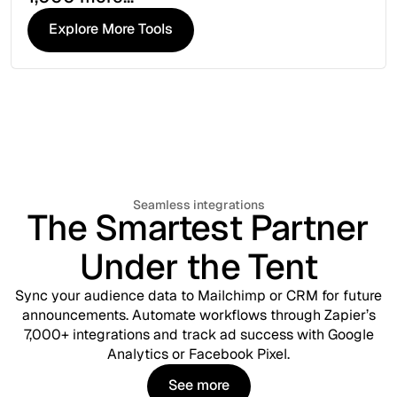
Explore More Tools
Explore More Tools
Seamless integrations
The Smartest Partner
Under the Tent
Sync your audience data to Mailchimp or CRM for future
announcements. Automate workflows through Zapier’s
7,000+ integrations and track ad success with Google
Analytics or Facebook Pixel.
See more