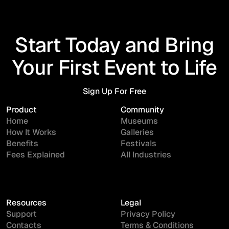
Start Today and Bring
Your First Event to Life
Sign Up For Free
Sign Up For Free
Product
Community
Home
Museums
How It Works
Galleries
Benefits
Festivals
Fees Explained
All Industries
Resources
Legal
Support
Privacy Policy
Contacts
Terms & Conditions