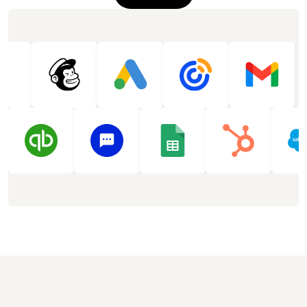
See more