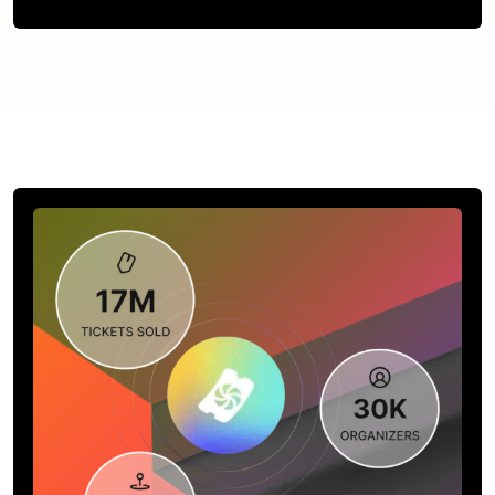
Contact us