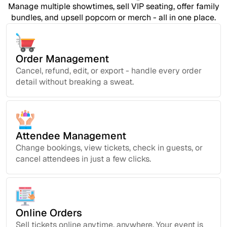
Manage multiple showtimes, sell VIP seating, offer family
bundles, and upsell popcorn or merch - all in one place.
Order Management
Cancel, refund, edit, or export - handle every order
detail without breaking a sweat.
Attendee Management
Change bookings, view tickets, check in guests, or
cancel attendees in just a few clicks.
Online Orders
Sell tickets online anytime, anywhere. Your event is