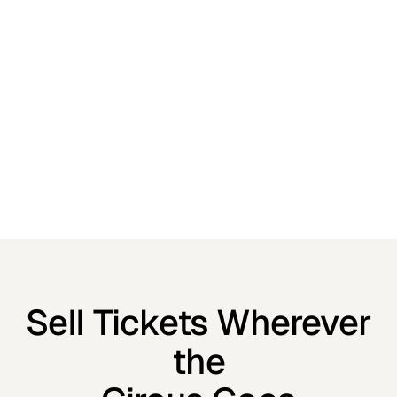
Sell Tickets Wherever
the