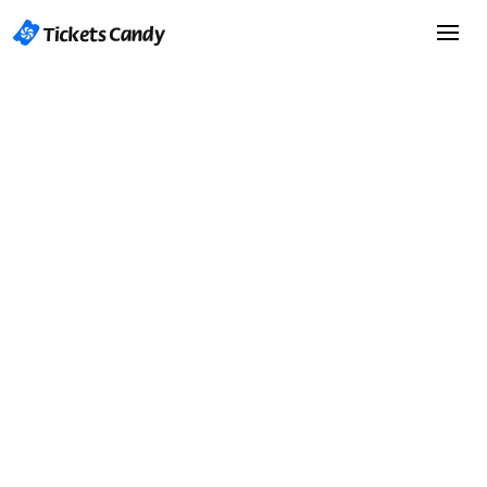
Start Selling Tickets
Start Selling Tickets