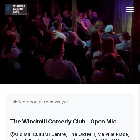
Not enough reviews yet
The Windmill Comedy Club - Open Mic
Old Mill Cultural Centre, The Old Mill, Melville Place,