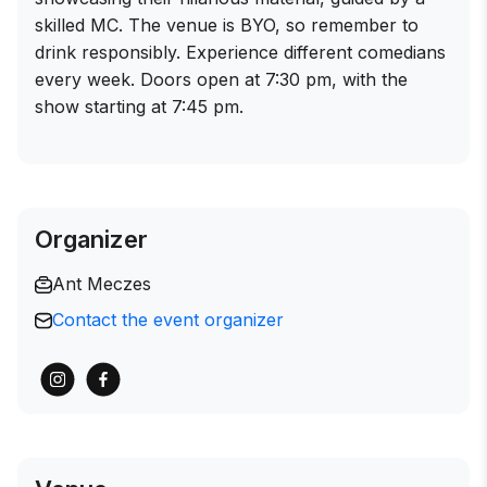
skilled MC. The venue is BYO, so remember to
drink responsibly. Experience different comedians
every week. Doors open at 7:30 pm, with the
show starting at 7:45 pm.
Organizer
Ant Meczes
Contact the event organizer