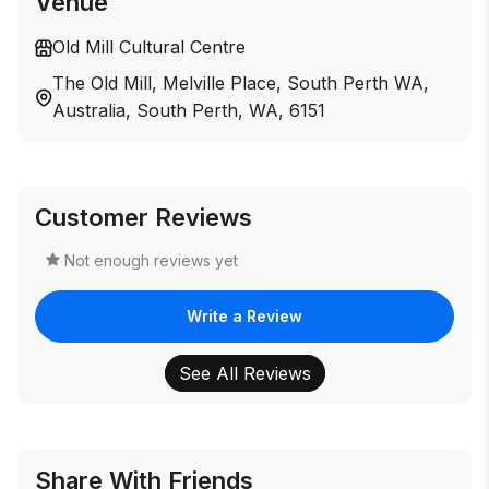
Venue
Old Mill Cultural Centre
The Old Mill, Melville Place, South Perth WA,
Australia, South Perth, WA, 6151
Customer Reviews
Not enough reviews yet
Write a Review
See All Reviews
Share With Friends