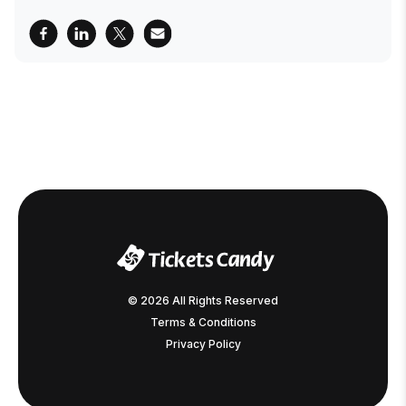
© 2026 All Rights Reserved
Terms & Conditions
Privacy Policy