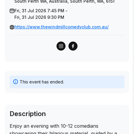
South Perth WA, Australia, South Perth, WA, 6151
Fri, 31 Jul 2026 7:45 PM -
Fri, 31 Jul 2026 9:30 PM
https://www.thewindmillcomedyclub.com.au/
This event has ended.
Description
Enjoy an evening with 10-12 comedians
showcasing their hilarious material, guided by a