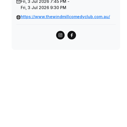
Fri, 3 Jul 2026 7:45 PM -
Fri, 3 Jul 2026 9:30 PM
https://www.thewindmillcomedyclub.com.au/