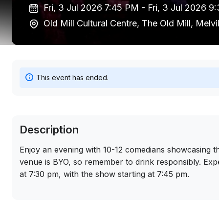
Fri, 3 Jul 2026 7:45 PM -
Fri, 3 Jul 2026 
Old Mill Cultural Centre, The Old Mill, Melv
This event has ended.
Description
Enjoy an evening with 10-12 comedians showcasing thei
venue is BYO, so remember to drink responsibly. Exp
at 7:30 pm, with the show starting at 7:45 pm.