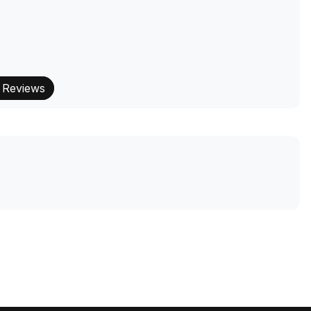
 Reviews