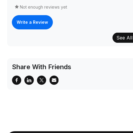
Not enough reviews yet
Write a Review
See All
Share With Friends