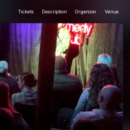
Tickets
Description
Organizer
Venue