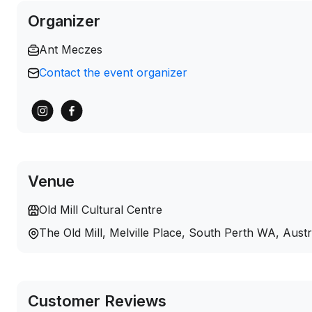
Organizer
Ant Meczes
Contact the event organizer
Venue
Old Mill Cultural Centre
The Old Mill, Melville Place, South Perth WA, Aust
Customer Reviews