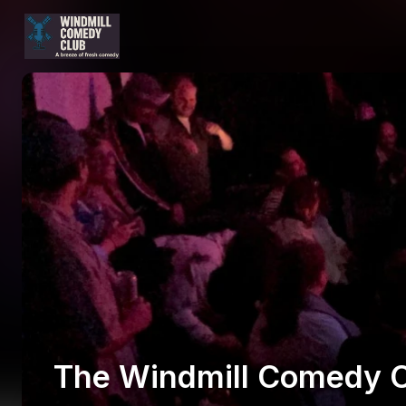
The Windmill Comedy C