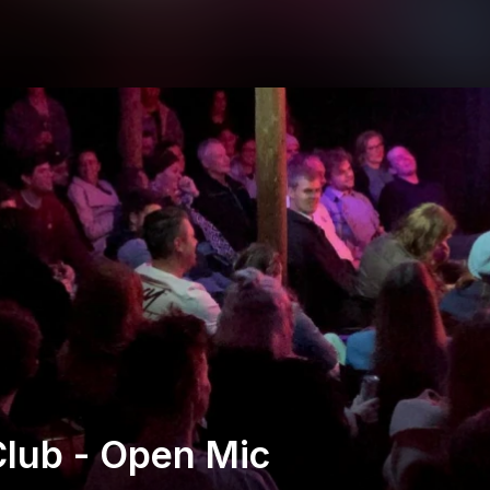
lub - Open Mic