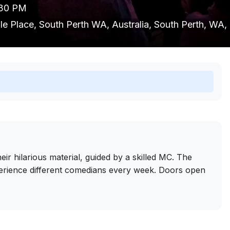
9:30 PM
ille Place, South Perth WA, Australia, South Perth, WA,
r hilarious material, guided by a skilled MC. The
erience different comedians every week. Doors open