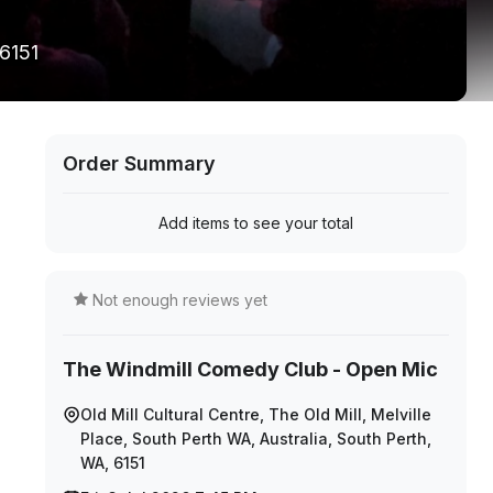
 6151
Order Summary
Add items to see your total
Not enough reviews yet
The Windmill Comedy Club - Open Mic
Old Mill Cultural Centre, The Old Mill, Melville
Place, South Perth WA, Australia, South Perth,
WA, 6151