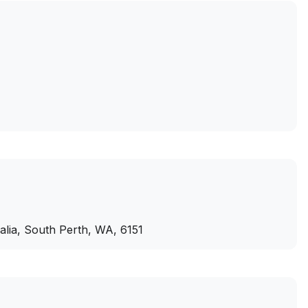
ralia, South Perth, WA, 6151