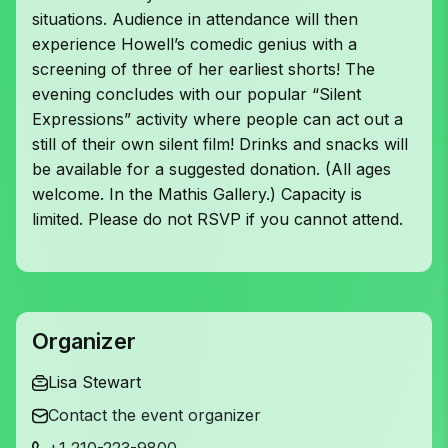
situations. Audience in attendance will then
experience Howell’s comedic genius with a
screening of three of her earliest shorts! The
evening concludes with our popular “Silent
Expressions” activity where people can act out a
still of their own silent film! Drinks and snacks will
be available for a suggested donation. (All ages
welcome. In the Mathis Gallery.) Capacity is
limited. Please do not RSVP if you cannot attend.
Organizer
Lisa Stewart
Contact the event organizer
+1 210-223-9800