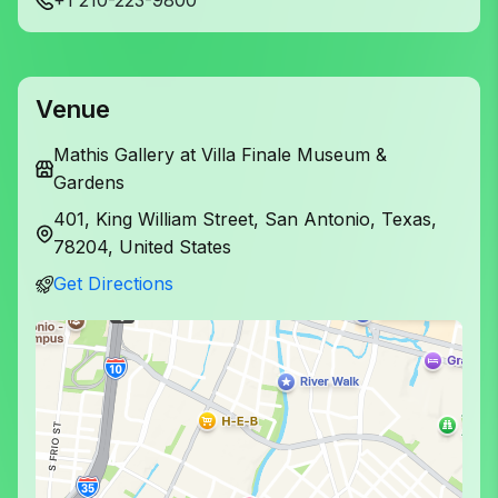
Venue
Mathis Gallery at Villa Finale Museum &
Gardens
401, King William Street, San Antonio, Texas,
78204, United States
Get Directions