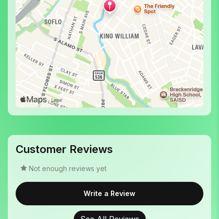
Customer Reviews
Not enough reviews yet
Write a Review
See All Reviews