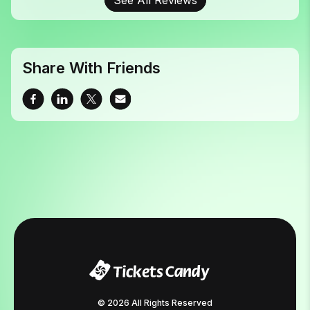
Share With Friends
© 2026 All Rights Reserved