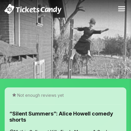
Not enough reviews yet
“Silent Summers”: Alice Howell comedy
shorts