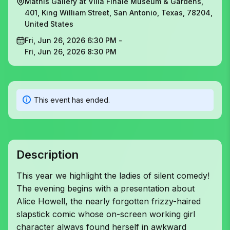
Mathis Gallery at Villa Finale Museum & Gardens,
401, King William Street, San Antonio, Texas, 78204,
United States
Fri, Jun 26, 2026 6:30 PM -
Fri, Jun 26, 2026 8:30 PM
This event has ended.
Description
This year we highlight the ladies of silent comedy!
The evening begins with a presentation about
Alice Howell, the nearly forgotten frizzy-haired
slapstick comic whose on-screen working girl
character always found herself in awkward