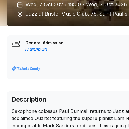
Wed, 7 Oct 2026 19:00 -
Wed, 7 Oct 2026
Jazz at Bristol Music Club, 76, Saint Paul
General Admission
Show details
Description
Saxophone colossus Paul Dunmall returns to Jazz at t
acclaimed Quartet featuring the superb pianist Liam
incomparable Mark Sanders on drums. This is going to