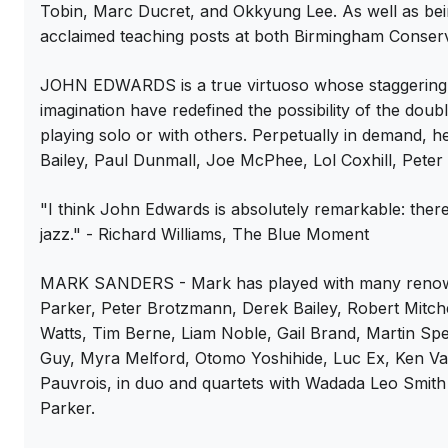
Tobin, Marc Ducret, and Okkyung Lee. As well as bein
acclaimed teaching posts at both Birmingham Conserva
JOHN EDWARDS is a true virtuoso whose staggering 
imagination have redefined the possibility of the dou
playing solo or with others. Perpetually in demand,
Bailey, Paul Dunmall, Joe McPhee, Lol Coxhill, Pete
"I think John Edwards is absolutely remarkable: ther
jazz." - Richard Williams, The Blue Moment
MARK SANDERS - Mark has played with many renowne
Parker, Peter Brotzmann, Derek Bailey, Robert Mitche
Watts, Tim Berne, Liam Noble, Gail Brand, Martin S
Guy, Myra Melford, Otomo Yoshihide, Luc Ex, Ken V
Pauvrois, in duo and quartets with Wadada Leo Smith 
Parker.