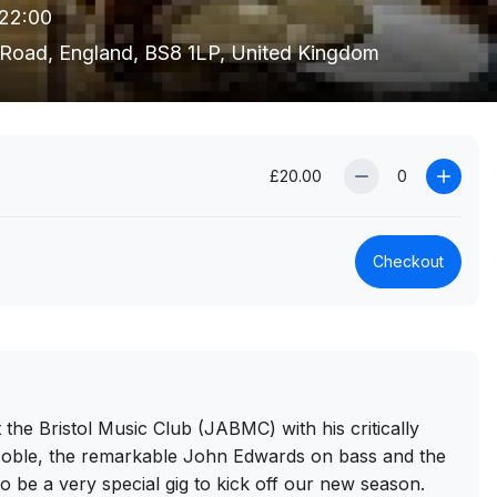
 22:00
's Road, England, BS8 1LP, United Kingdom
£20.00
Checkout
he Bristol Music Club (JABMC) with his critically
 Noble, the remarkable John Edwards on bass and the
 be a very special gig to kick off our new season.