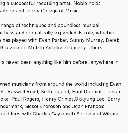
g a successful recording artist, Noble holds
toire and Trinity College of Music.
range of techniques and boundless musical
ble bass and dramatically expanded its role, whether
 he has played with Evan Parker, Sunny Murray, Derek
r Brötzmann, Mulatu Astatke and many others.
e's never been anything like him before, anywhere in
d musicians from around the world including Evan
ll, Roswell Rudd, Keith Tippett, Paul Dunmall, Trevor
peake, Paul Rogers, Henry Grimes,Okkyung Lee, Barry
andermark, Sidsel Endresen and Jean Francois
and trios with Charles Gayle with Sirone and William