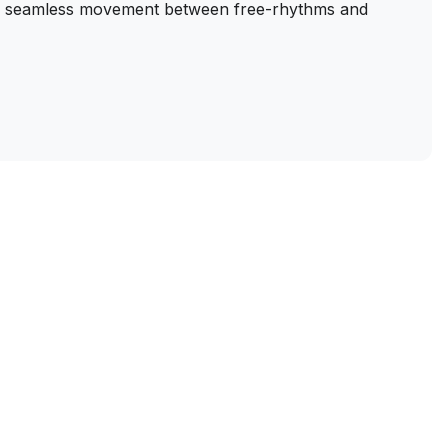
of seamless movement between free-rhythms and