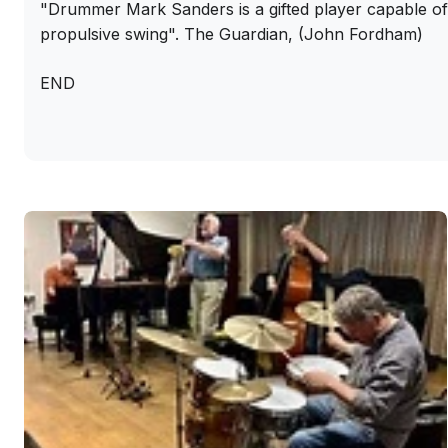
"Drummer Mark Sanders is a gifted player capable 
propulsive swing". The Guardian, (John Fordham)
END