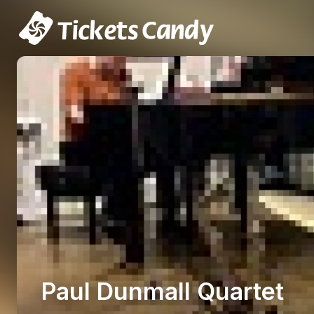
Paul Dunmall Quartet