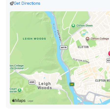
Get Directions