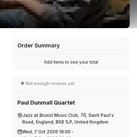
Order Summary
Add items to see your total
Not enough reviews yet
Paul Dunmall Quartet
Jazz at Bristol Music Club, 76, Saint Paul's
Road, England, BS8 1LP, United Kingdom
Wed, 7 Oct 2026 19:00 -