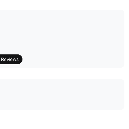
 Reviews