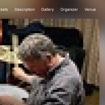
ckets
Description
Gallery
Organizer
Venue