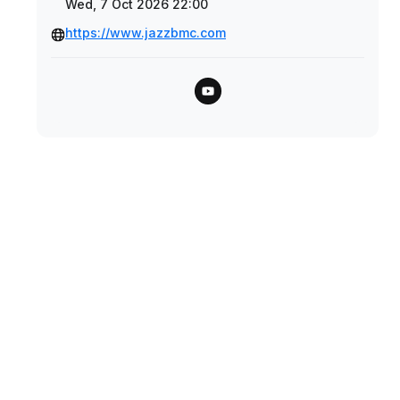
Wed, 7 Oct 2026 22:00
https://www.jazzbmc.com