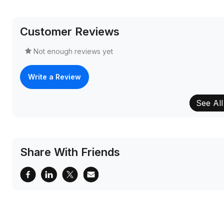
Customer Reviews
Not enough reviews yet
Write a Review
See All
Share With Friends