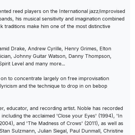
ed reed players on the International jazz/improvised
ands, his musical sensitivity and imagination combined
 traditions make him one of the most distinctive
Hamid Drake, Andrew Cyrille, Henry Grimes, Elton
ujician, Johnny Guitar Watson, Danny Thompson,
irit Level and many more...
on to concentrate largely on free improvisation
g lyricism and the technique to drop in on bebop
, educator, and recording artist. Noble has recorded
ncluding the acclaimed 'Close your Eyes' (1994), 'In
2004), and 'The Madness of Crows' (2011), as well as
 Stan Sulzmann, Julian Siegal, Paul Dunmall, Christine