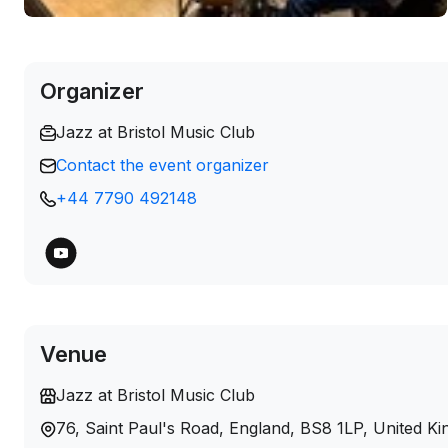
Organizer
Jazz at Bristol Music Club
Contact the event organizer
+44 7790 492148
Venue
Jazz at Bristol Music Club
76, Saint Paul's Road, England, BS8 1LP, United K