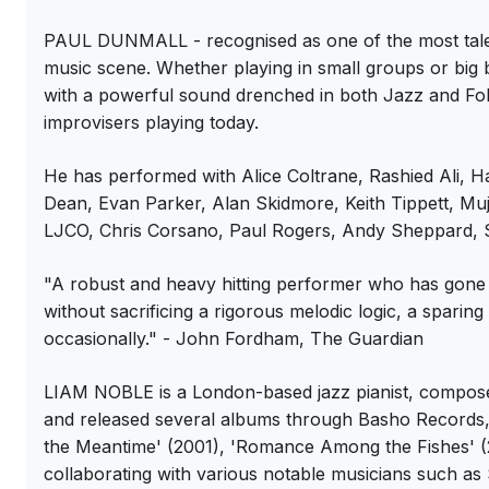
PAUL DUNMALL - recognised as one of the most talent
music scene. Whether playing in small groups or big b
with a powerful sound drenched in both Jazz and Folk
improvisers playing today.
He has performed with Alice Coltrane, Rashied Ali, 
Dean, Evan Parker, Alan Skidmore, Keith Tippett, M
LJCO, Chris Corsano, Paul Rogers, Andy Sheppard, Sp
"A robust and heavy hitting performer who has gone 
without sacrificing a rigorous melodic logic, a sparin
occasionally." - John Fordham, The Guardian
LIAM NOBLE is a London-based jazz pianist, composer
and released several albums through Basho Records, i
the Meantime' (2001), 'Romance Among the Fishes' (
collaborating with various notable musicians such as