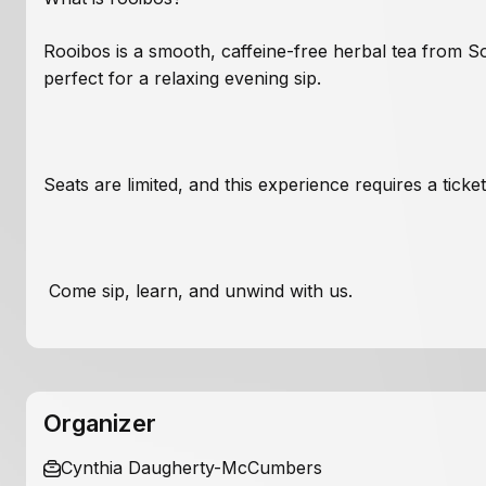
Rooibos is a smooth, caffeine-free herbal tea from S
perfect for a relaxing evening sip.
Seats are limited, and this experience requires a tick
Come sip, learn, and unwind with us.
Organizer
Cynthia Daugherty-McCumbers