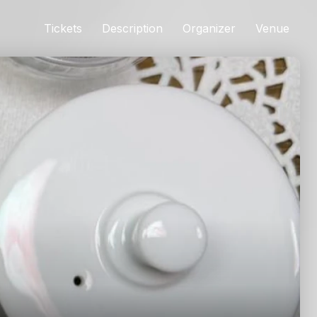
Tickets
Description
Organizer
Venue