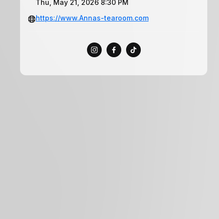
Thu, May 21, 2026 8:30 PM
https://www.Annas-tearoom.com