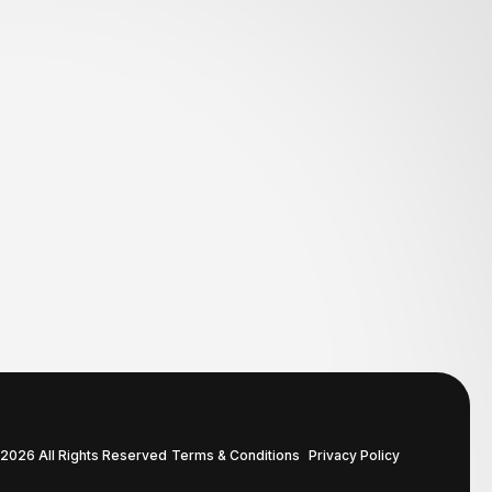
2026 All Rights Reserved
Terms & Conditions
Privacy Policy