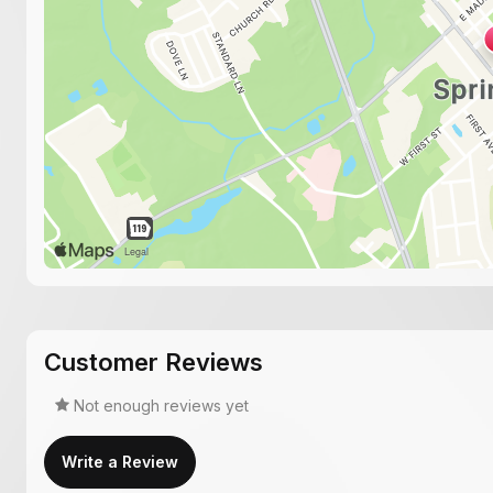
Customer Reviews
Not enough reviews yet
Write a Review