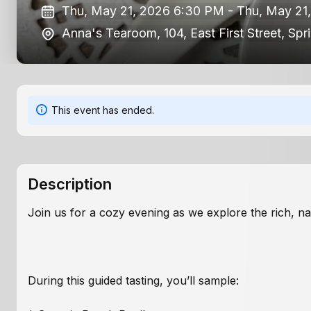
Thu, May 21, 2026 6:30 PM -
Thu, May 21
Anna's Tearoom, 104, East First Street, Spr
This event has ended.
Description
Join us for a cozy evening as we explore the rich, n
During this guided tasting, you’ll sample: