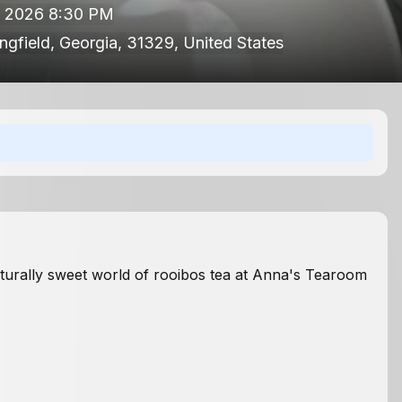
, 2026 8:30 PM
ingfield, Georgia, 31329, United States
aturally sweet world of rooibos tea at Anna's Tearoom