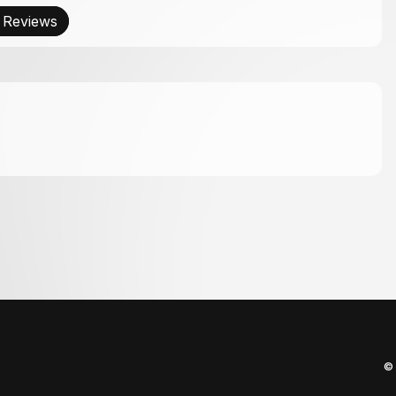
 Reviews
© 