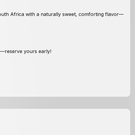
outh Africa with a naturally sweet, comforting flavor—
et—reserve yours early!