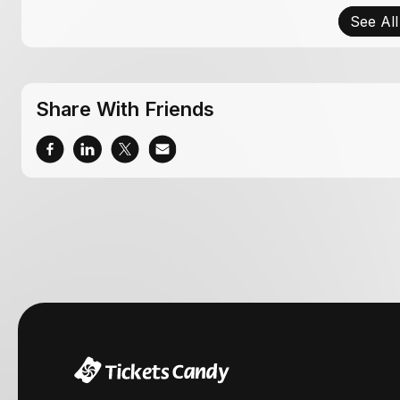
See All
Share With Friends