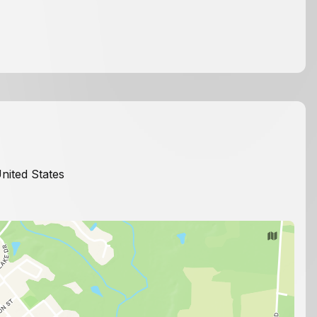
United States