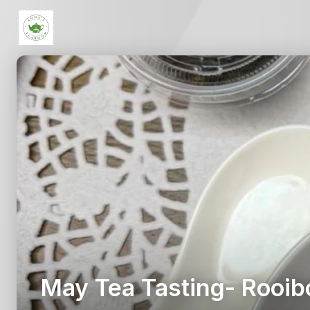
May Tea Tasting- Rooib