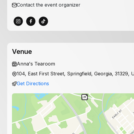
Contact the event organizer
Venue
Anna's Tearoom
104, East First Street, Springfield, Georgia, 31329, 
Get Directions