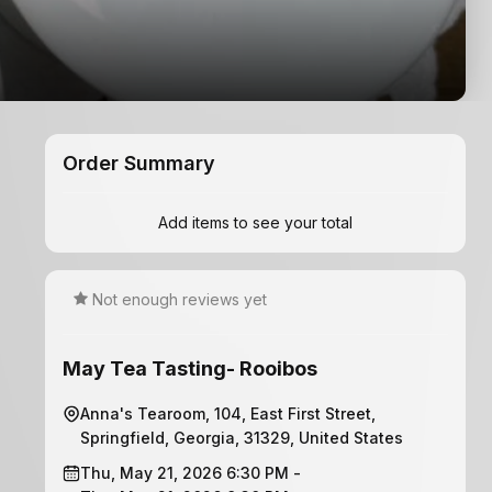
Order Summary
Add items to see your total
Not enough reviews yet
May Tea Tasting- Rooibos
Anna's Tearoom, 104, East First Street,
Springfield, Georgia, 31329, United States
Thu, May 21, 2026 6:30 PM -