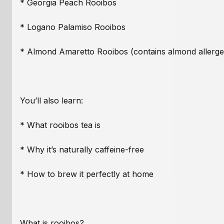
* Georgia Peach Rooibos
* Logano Palamiso Rooibos
* Almond Amaretto Rooibos (contains almond allerge
You’ll also learn:
* What rooibos tea is
* Why it’s naturally caffeine-free
* How to brew it perfectly at home
What is rooibos?