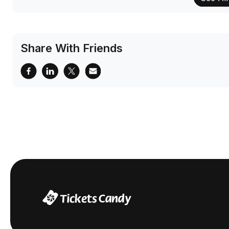
Share With Friends