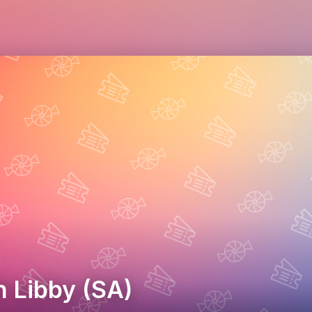
h Libby (SA)