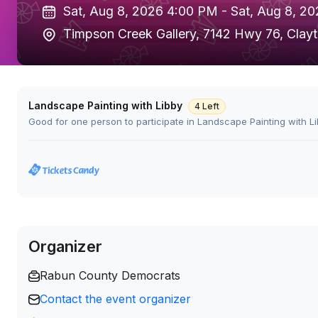
Sat, Aug 8, 2026 4:00 PM -
Sat, Aug 8, 2
Timpson Creek Gallery, 7142 Hwy 76, Clay
Landscape Painting with Libby
4 Left
Good for one person to participate in Landscape Painting with Li
Organizer
Rabun County Democrats
Contact the event organizer