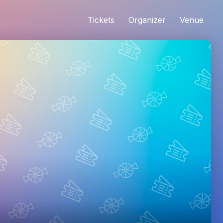
Tickets
Organizer
Venue