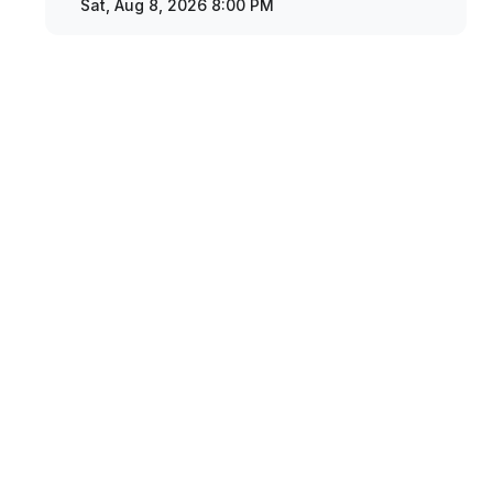
Sat, Aug 8, 2026 8:00 PM