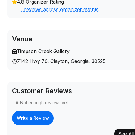
4.8 Organizer Rating
6 reviews across organizer events
Venue
Timpson Creek Gallery
7142 Hwy 76, Clayton, Georgia, 30525
Customer Reviews
Not enough reviews yet
Write a Review
See All