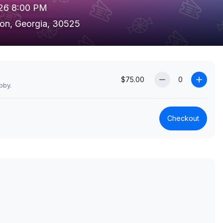
026 8:00 PM
ton, Georgia, 30525
$75.00
bby.
Checkout