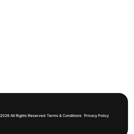
2026 All Rights Reserved
Terms & Conditions
Privacy Policy