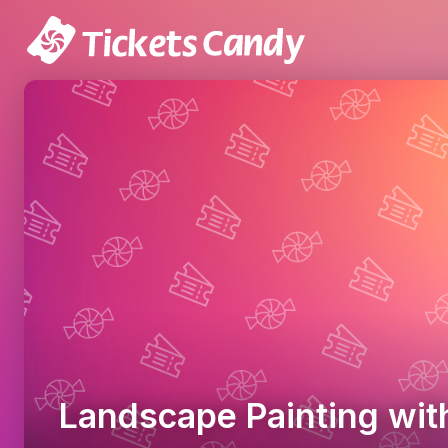
Landscape Painting wit