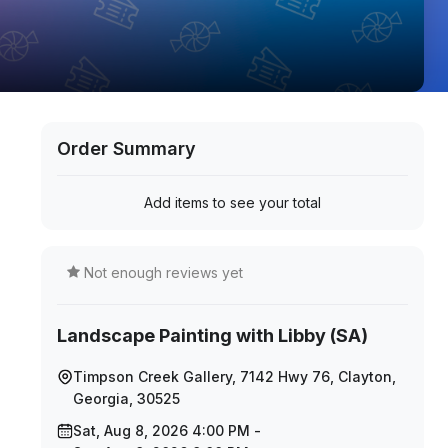
Order Summary
Add items to see your total
Not enough reviews yet
Landscape Painting with Libby (SA)
Timpson Creek Gallery, 7142 Hwy 76, Clayton,
Georgia, 30525
Sat, Aug 8, 2026 4:00 PM -