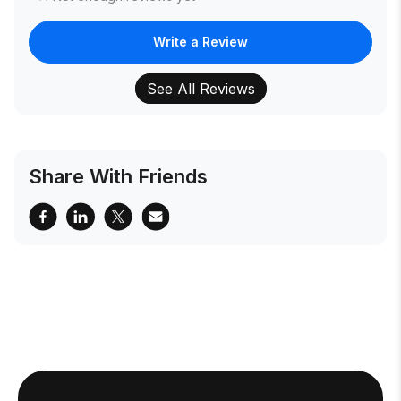
Write a Review
See All Reviews
Share With Friends