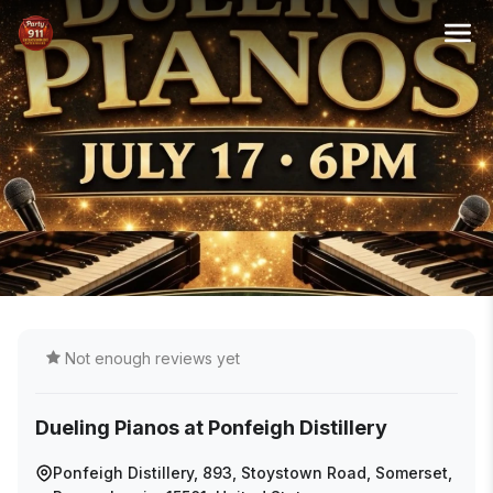
Not enough reviews yet
Dueling Pianos at Ponfeigh Distillery
Ponfeigh Distillery, 893, Stoystown Road, Somerset,