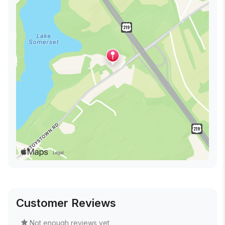
Customer Reviews
Not enough reviews yet