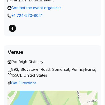
Contact the event organizer
+1 724-570-9041
Venue
Ponfeigh Distillery
893, Stoystown Road, Somerset, Pennsylvania,
15501, United States
Get Directions