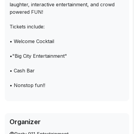
laughter, interactive entertainment, and crowd
powered FUN!
Tickets include:
• Welcome Cocktail
•"Big City Entertainment"
• Cash Bar
• Nonstop fun!!
Organizer
Party 911 Entertainment