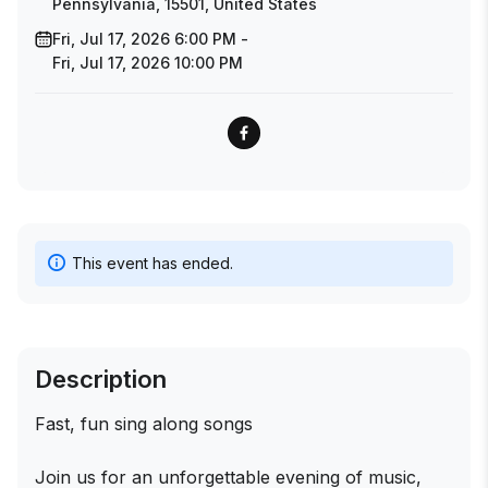
Pennsylvania, 15501, United States
Fri, Jul 17, 2026 6:00 PM -
Fri, Jul 17, 2026 10:00 PM
This event has ended.
Description
Fast, fun sing along songs
Join us for an unforgettable evening of music,