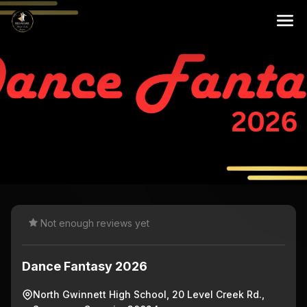
Not enough reviews yet
Dance Fantasy 2026
North Gwinnett High School, 20 Level Creek Rd.,