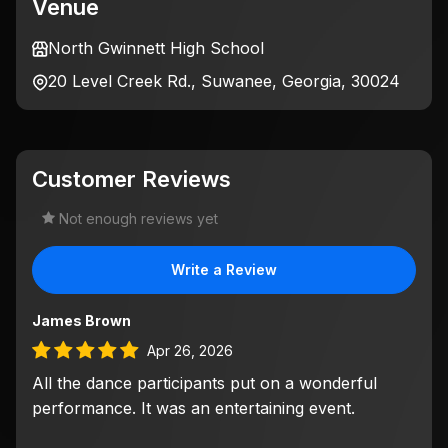
Venue
North Gwinnett High School
20 Level Creek Rd., Suwanee, Georgia, 30024
Customer Reviews
Not enough reviews yet
Write a Review
James Brown
Apr 26, 2026
All the dance participants put on a wonderful
performance. It was an entertaining event.