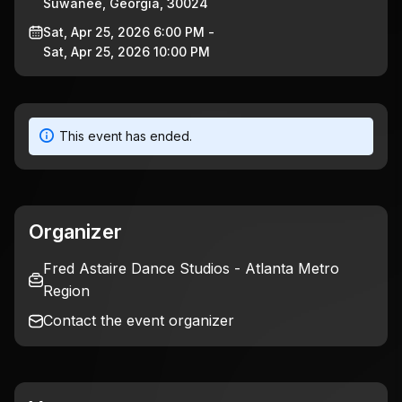
Suwanee, Georgia, 30024
Sat, Apr 25, 2026 6:00 PM -
Sat, Apr 25, 2026 10:00 PM
This event has ended.
Organizer
Fred Astaire Dance Studios - Atlanta Metro
Region
Contact the event organizer