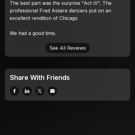
The best part was the surprise "Act III". The
professional Fred Astaire dancers put on an
excellent rendition of Chicago
We had a good time.
See All Reviews
Share With Friends