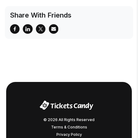
Share With Friends
© 2026 All Rights Reserved
Terms & Conditions
Privacy Policy