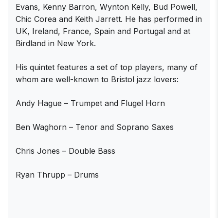
Evans, Kenny Barron, Wynton Kelly, Bud Powell,
Chic Corea and Keith Jarrett. He has performed in
UK, Ireland, France, Spain and Portugal and at
Birdland in New York.
His quintet features a set of top players, many of
whom are well-known to Bristol jazz lovers:
Andy Hague – Trumpet and Flugel Horn
Ben Waghorn – Tenor and Soprano Saxes
Chris Jones – Double Bass
Ryan Thrupp – Drums