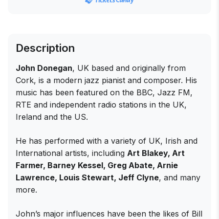
Description
John Donegan
, UK based and originally from
Cork, is a modern jazz pianist and composer. His
music has been featured on the BBC, Jazz FM,
RTE and independent radio stations in the UK,
Ireland and the US.
He has performed with a variety of UK, Irish and
International artists, including
Art Blakey, Art
Farmer, Barney Kessel, Greg Abate, Arnie
Lawrence, Louis Stewart, Jeff Clyne
, and many
more.
John’s major influences have been the likes of Bill