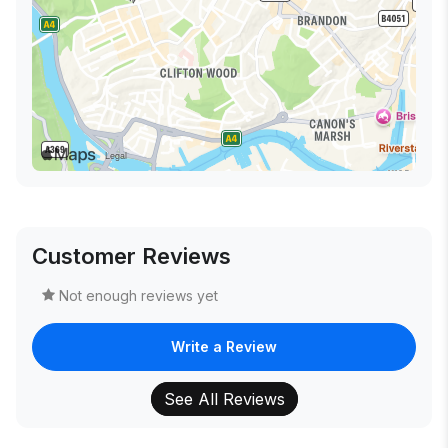
Customer Reviews
Not enough reviews yet
Write a Review
See All Reviews