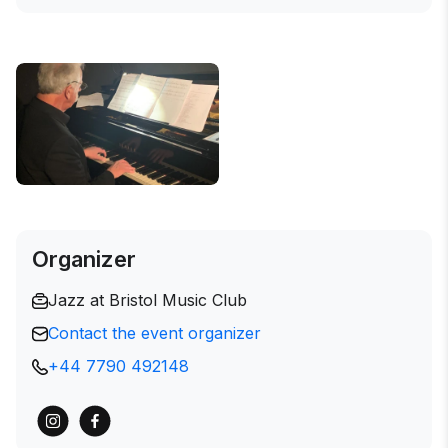
Organizer
Jazz at Bristol Music Club
Contact the event organizer
+44 7790 492148