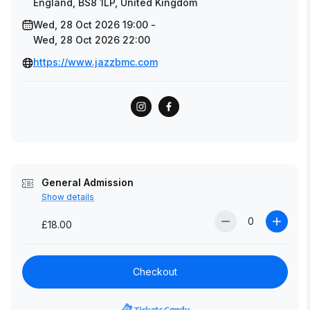
England, BS8 1LP, United Kingdom
Wed, 28 Oct 2026 19:00 -
Wed, 28 Oct 2026 22:00
https://www.jazzbmc.com
General Admission
Show details
£18.00
Checkout