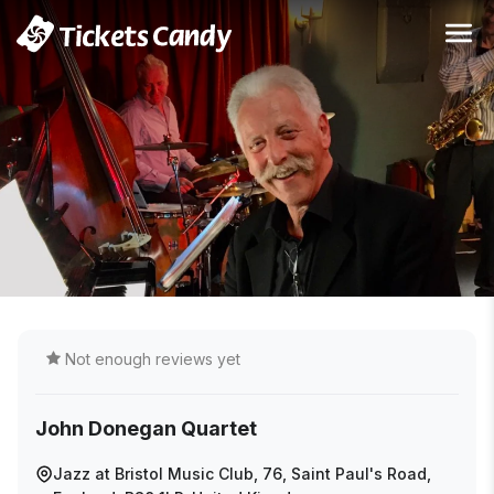
Not enough reviews yet
John Donegan Quartet
Jazz at Bristol Music Club, 76, Saint Paul's Road,