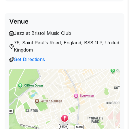
Venue
Jazz at Bristol Music Club
76, Saint Paul's Road, England, BS8 1LP, United
Kingdom
Get Directions